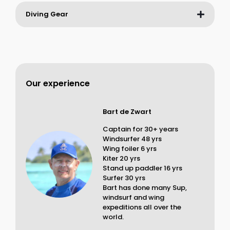
Diving Gear
Our experience
Bart de Zwart
Captain for 30+ years
Windsurfer 48 yrs
Wing foiler 6 yrs
Kiter 20 yrs
Stand up paddler 16 yrs
Surfer 30 yrs
Bart has done many Sup,
windsurf and wing
expeditions all over the
world.