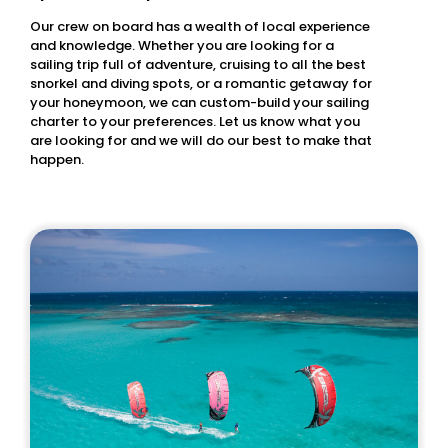
Our crew on board has a wealth of local experience
and knowledge. Whether you are looking for a
sailing trip full of adventure, cruising to all the best
snorkel and diving spots, or a romantic getaway for
your honeymoon, we can custom-build your sailing
charter to your preferences. Let us know what you
are looking for and we will do our best to make that
happen.