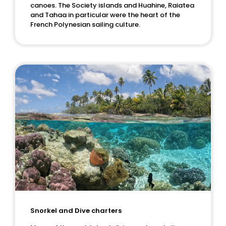
canoes. The Society islands and Huahine, Raiatea
and Tahaa in particular were the heart of the
French Polynesian sailing culture.
Snorkel and Dive charters