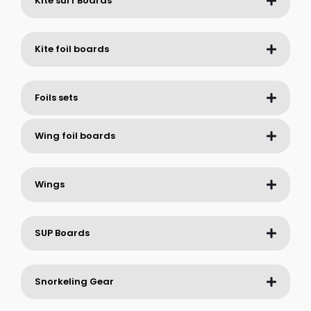
Kite surf Boards
Kite foil boards
Foils sets
Wing foil boards
Wings
SUP Boards
Snorkeling Gear