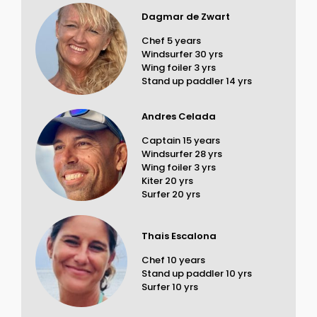
Dagmar de Zwart
Chef 5 years
Windsurfer 30 yrs
Wing foiler 3 yrs
Stand up paddler 14 yrs
Andres Celada
Captain 15 years
Windsurfer 28 yrs
Wing foiler 3 yrs
Kiter 20 yrs
Surfer 20 yrs
Thais Escalona
Chef 10 years
Stand up paddler 10 yrs
Surfer 10 yrs