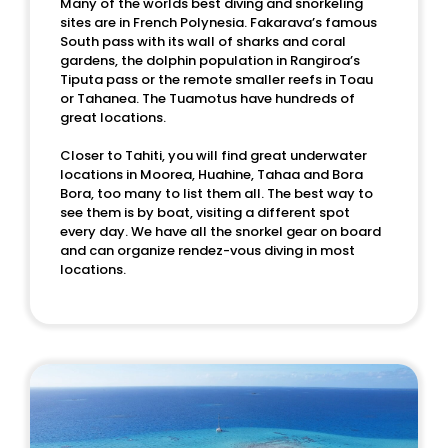
Many of the worlds best diving and snorkeling
sites are in French Polynesia. Fakarava’s famous
South pass with its wall of sharks and coral
gardens, the dolphin population in Rangiroa’s
Tiputa pass or the remote smaller reefs in Toau
or Tahanea. The Tuamotus have hundreds of
great locations.
Closer to Tahiti, you will find great underwater
locations in Moorea, Huahine, Tahaa and Bora
Bora, too many to list them all. The best way to
see them is by boat, visiting a different spot
every day. We have all the snorkel gear on board
and can organize rendez-vous diving in most
locations.