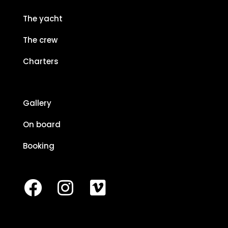
The yacht
The crew
Charters
Gallery
On board
Booking