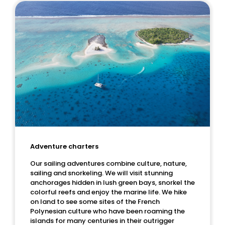
Adventure charters
Our sailing adventures combine culture, nature,
sailing and snorkeling. We will visit stunning
anchorages hidden in lush green bays, snorkel the
colorful reefs and enjoy the marine life. We hike
on land to see some sites of the French
Polynesian culture who have been roaming the
islands for many centuries in their outrigger