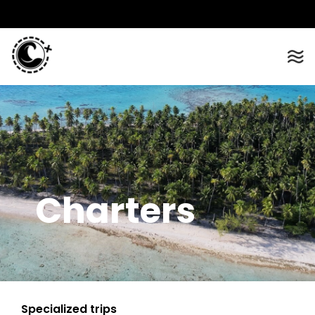
Charters
Specialized trips