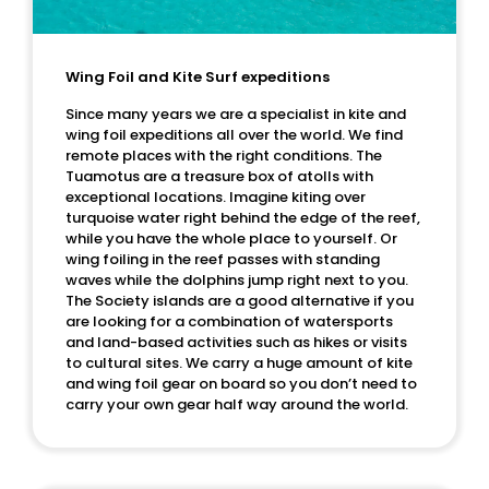
Wing Foil and Kite Surf expeditions
Since many years we are a specialist in kite and
wing foil expeditions all over the world. We find
remote places with the right conditions. The
Tuamotus are a treasure box of atolls with
exceptional locations. Imagine kiting over
turquoise water right behind the edge of the reef,
while you have the whole place to yourself. Or
wing foiling in the reef passes with standing
waves while the dolphins jump right next to you.
The Society islands are a good alternative if you
are looking for a combination of watersports
and land-based activities such as hikes or visits
to cultural sites. We carry a huge amount of kite
and wing foil gear on board so you don’t need to
carry your own gear half way around the world.