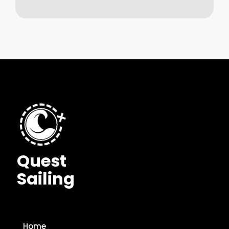
Quest
Sailing
Home