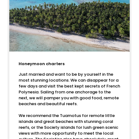
Honeymoon charters
Just married and want to be by yourself in the
most stunning locations. We can disappear for a
few days and visit the best kept secrets of French
Polynesia. Sailing from one anchorage to the
next, we will pamper you with good food, remote
beaches and beautiful reefs.
We recommend the Tuamotus for remote little
islands and great beaches with stunning coral
reefs, or the Society islands for lush green scenic
views with more opportunity to meet the local