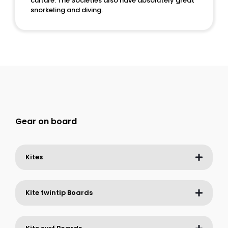
culture. The Societies also have absolutely great
snorkeling and diving.
Gear on board
Kites
Kite twintip Boards